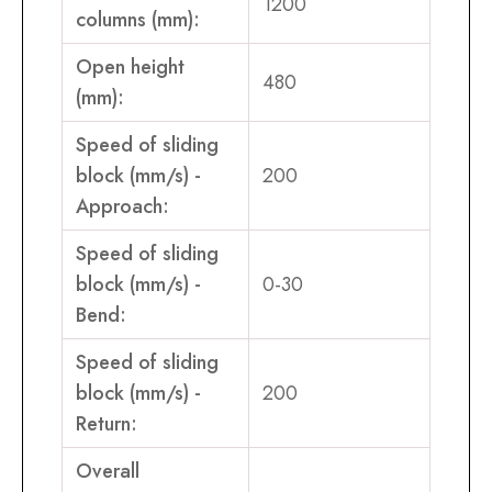
1200
columns (mm):
Open height
480
(mm):
Speed of sliding
block (mm/s) -
200
Approach:
Speed of sliding
block (mm/s) -
0-30
Bend:
Speed of sliding
block (mm/s) -
200
Return:
Overall