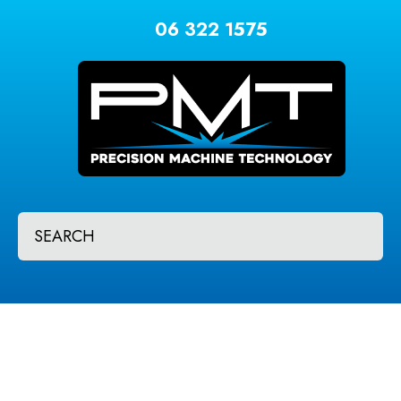
CLOSE
Favourites
06 322 1575
QUESTIONS?
Login / Register
Your
Name
*
Your
SEARCH
Email
*
Your
Question
*