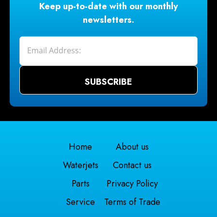
Keep up-to-date with our monthly
newsletters.
Home
About us
Waterjets
Contact us
Parts
Privacy Policy
Service
Terms of Trade