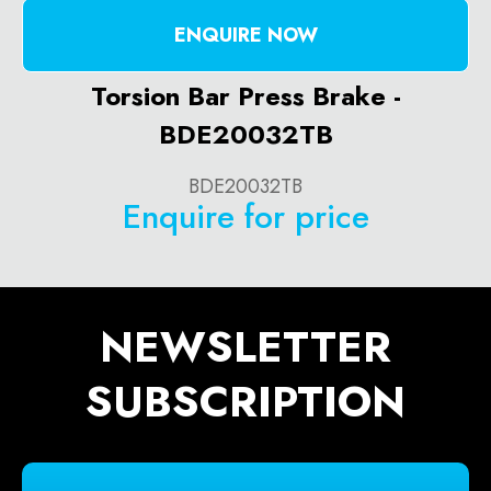
ENQUIRE NOW
Torsion Bar Press Brake -
BDE20032TB
BDE20032TB
Enquire for price
NEWSLETTER
SUBSCRIPTION