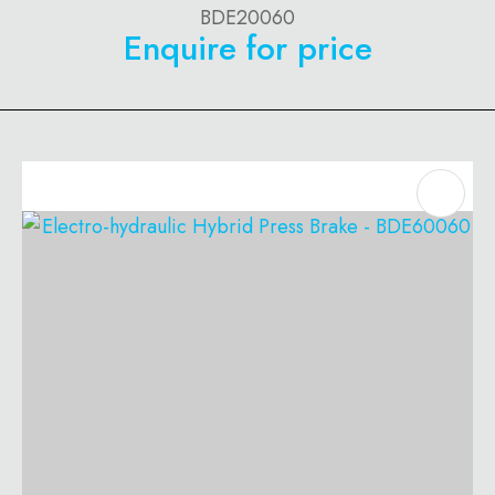
BDE20060
Enquire for price