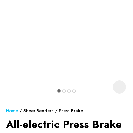
In order to assist us in reducing
spam, please type the
characters you see:
ASK US A
QUESTION
Home
Sheet Benders
Press Brake
All-electric Press Brake