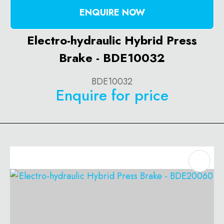
ENQUIRE NOW
Electro-hydraulic Hybrid Press
Brake - BDE10032
BDE10032
Enquire for price