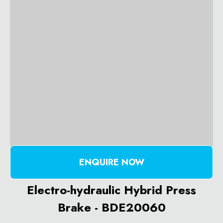
ENQUIRE NOW
Electro-hydraulic Hybrid Press
Brake - BDE20060