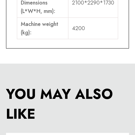
Dimensions
2100*2290*1730
(L*W*H, mm):
Machine weight
4200
(kg):
YOU MAY ALSO
LIKE