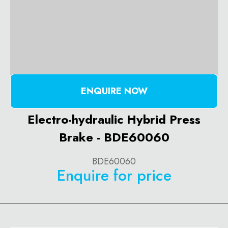
ENQUIRE NOW
Electro-hydraulic Hybrid Press
Brake - BDE60060
BDE60060
Enquire for price