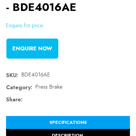
- BDE4016AE
Enquire for price
ENQUIRE NOW
BDE4016AE
SKU
Press Brake
Category
Share
SPECIFICATIONS
DESCRIPTION