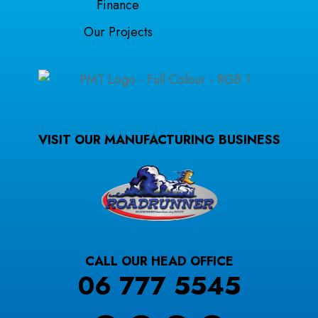
Finance
Our Projects
VISIT OUR MANUFACTURING BUSINESS
CALL OUR HEAD OFFICE
06 777 5545