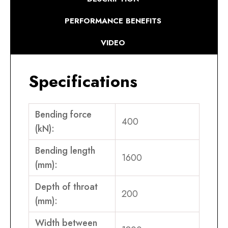
PERFORMANCE BENEFITS
VIDEO
Specifications
Bending force
400
(kN):
Bending length
1600
(mm):
Depth of throat
200
(mm):
Width between