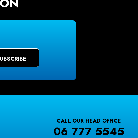
ION
CALL OUR HEAD OFFICE
06 777 5545