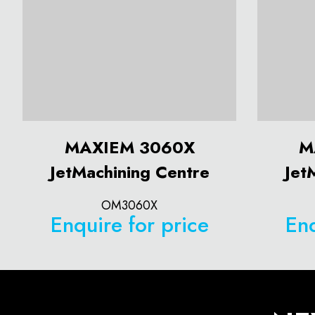
MAXIEM 3060X
M
JetMachining Centre
Jet
OM3060X
Enquire for price
Enq