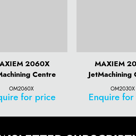
AXIEM 2060X
MAXIEM 2
Machining Centre
JetMachining 
OM2060X
OM2030X
uire for price
Enquire for