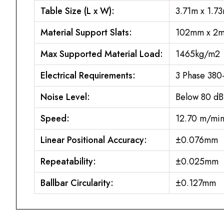
Table Size (L x W):
3.71m x 1.7
Material Support Slats:
102mm x 2m
Max Supported Material Load:
1465kg/m2
Electrical Requirements:
3 Phase 38
Noise Level:
Below 80 dB
Speed:
12.70 m/mi
Linear Positional Accuracy:
±0.076mm
Repeatability:
±0.025mm
Ballbar Circularity:
±0.127mm