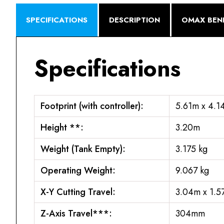
SPECIFICATIONS
DESCRIPTION
OMAX BENE
Specifications
Footprint (with controller):
5.61m x 4.1
Height **:
3.20m
Weight (Tank Empty):
3.175 kg
Operating Weight:
9.067 kg
X-Y Cutting Travel:
3.04m x 1.5
Z-Axis Travel***:
304mm