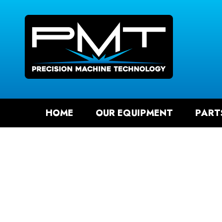
SEAR
HOME
OUR EQUIPMENT
PART