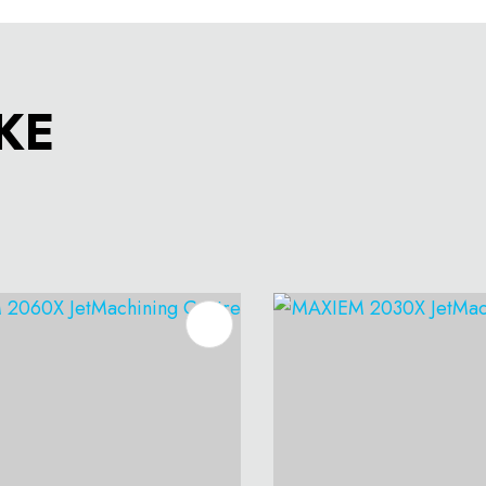
KE
O FAVOURITES
ADD TO FAVOURITES