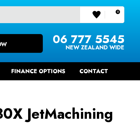
0
LOGIN/REGISTER
06 777 5545
OW
NEW ZEALAND WIDE
FINANCE OPTIONS
CONTACT
0X JetMachining