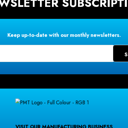
WSLETTER SUBSCRIPT
Keep up-to-date with our monthly newsletters.
VISIT OUR MANUFACTURING BUSINESS