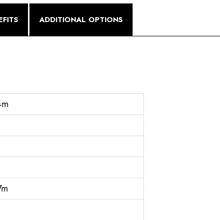
FITS
ADDITIONAL OPTIONS
4m
7m