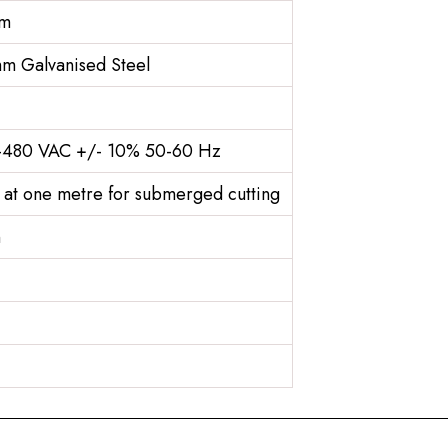
3m
m Galvanised Steel
0-480 VAC +/- 10% 50-60 Hz
 at one metre for submerged cutting
n