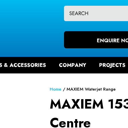
CLOSE
QUESTIONS?
CH
Your
Your
Name
*
Email
ENQUIRE N
*
S & ACCESSORIES
COMPANY
PROJECTS
Your
Question
*
Home
MAXIEM Waterjet Range
MAXIEM 153
Centre