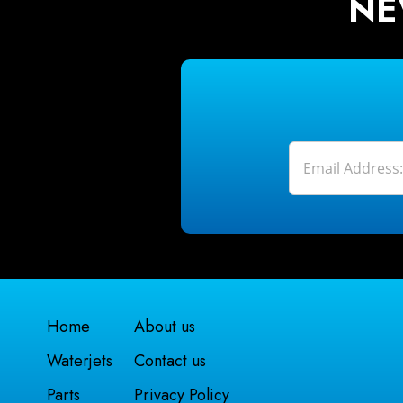
NE
Home
About us
Waterjets
Contact us
Parts
Privacy Policy