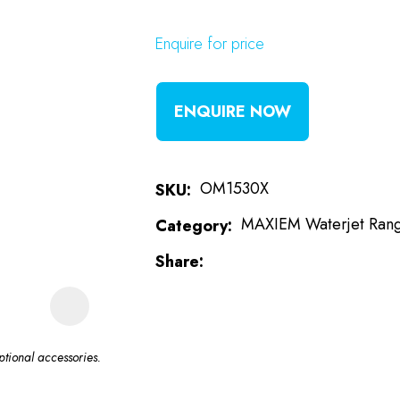
Enquire for price
t
i
ENQUIRE NOW
OM1530X
SKU
MAXIEM Waterjet Ran
Category
Share
ASK US A
QUESTION
tional accessories.