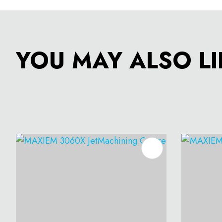
YOU MAY ALSO LI
ADD TO FAVOURITES
ADD T