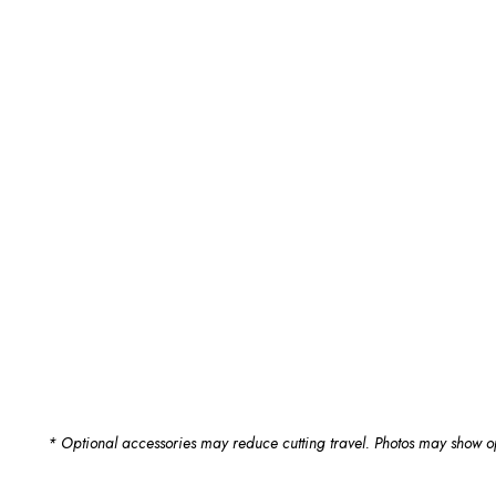
* Optional accessories may reduce cutting travel. Photos may show op