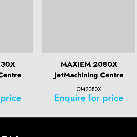
030X
MAXIEM 2080X
Centre
JetMachining Centre
OM2080X
 price
Enquire for price