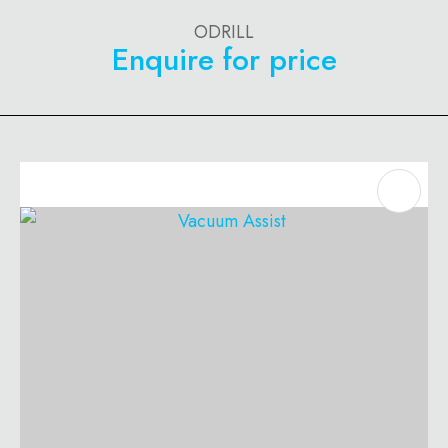
ODRILL
Enquire for price