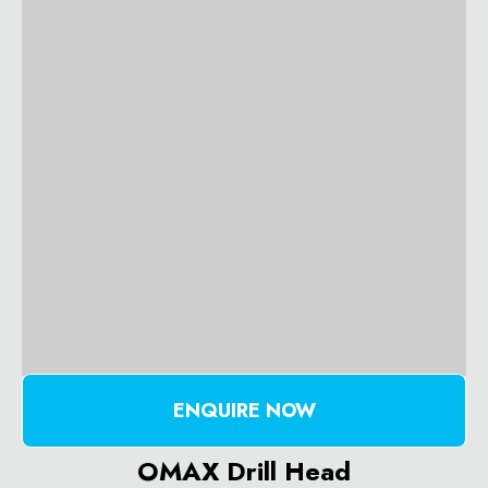
ENQUIRE NOW
OMAX Drill Head