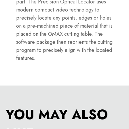
part. The Precision Optical Locator uses
modern compact video technology to
precisely locate any points, edges or holes
on a pre-machined piece of material that is
placed on the OMAX cutting table. The
software package then reorients the cutting
program to precisely align with the located
features.
YOU MAY ALSO