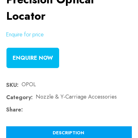
Locator
Enquire for price
ENQUIRE NOW
OPOL
SKU
Nozzle & Y-Carriage Accessories
Category
Share
DESCRIPTION