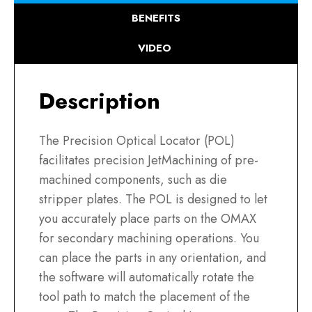
BENEFITS
VIDEO
Description
The Precision Optical Locator (POL)
facilitates precision JetMachining of pre-
machined components, such as die
stripper plates. The POL is designed to let
you accurately place parts on the OMAX
for secondary machining operations. You
can place the parts in any orientation, and
the software will automatically rotate the
tool path to match the placement of the