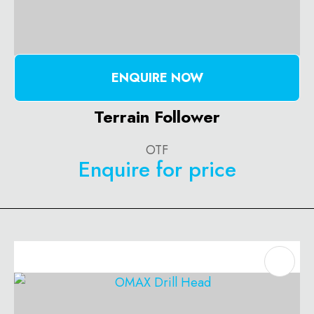
ENQUIRE NOW
Terrain Follower
OTF
Enquire for price