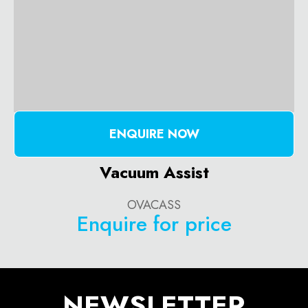
ENQUIRE NOW
Vacuum Assist
OVACASS
Enquire for price
NEWSLETTER