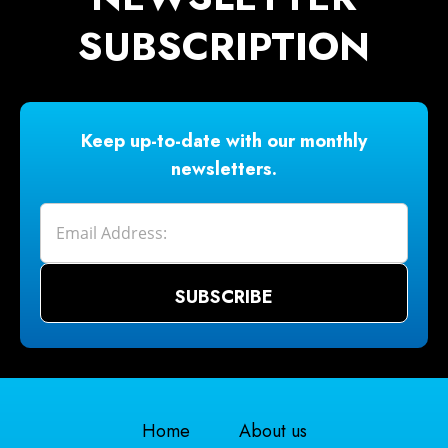
SUBSCRIPTION
Keep up-to-date with our monthly
newsletters.
Home
About us