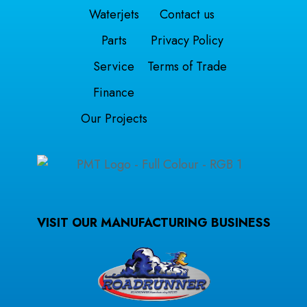
Waterjets
Contact us
Parts
Privacy Policy
Service
Terms of Trade
Finance
Our Projects
VISIT OUR MANUFACTURING BUSINESS