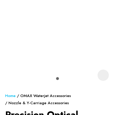
In order to assist us in reducing
spam, please type the
characters you see:
ASK US A
QUESTION
Home
OMAX Waterjet Accessories
Nozzle & Y-Carriage Accessories
Precision Optical