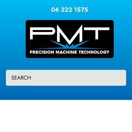
CLOSE
Favourites
06 322 1575
QUESTIONS?
Login / Register
Your
Name
*
Your
SEARCH
Email
*
Your
Question
*