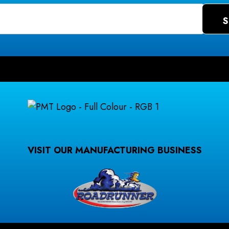
VISIT OUR MANUFACTURING BUSINESS