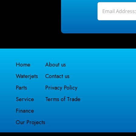
Home
About us
Waterjets
Contact us
Parts
Privacy Policy
Service
Terms of Trade
Finance
Our Projects