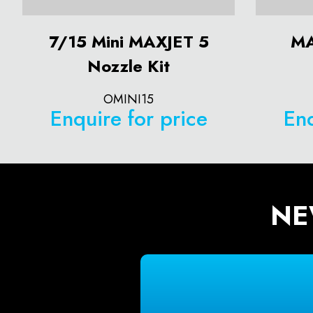
7/15 Mini MAXJET 5
MA
Nozzle Kit
OMINI15
Enquire for price
Enq
NE