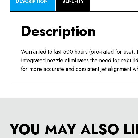
DESCRIPTION
BENEFITS
Description
Warranted to last 500 hours (pro-rated for use)
integrated nozzle eliminates the need for rebui
for more accurate and consistent jet alignment wh
YOU MAY ALSO LI