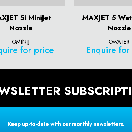
XJET 5i MiniJet
MAXJET 5 Wat
Nozzle
Nozzle
OMINIJ
OWATER
uire for price
Enquire for
WSLETTER SUBSCRIPT
Keep up-to-date with our monthly newsletters.