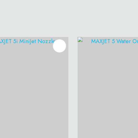
O FAVOURITES