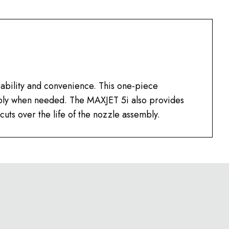
ability and convenience. This one-piece
mbly when needed. The MAXJET 5i also provides
cuts over the life of the nozzle assembly.