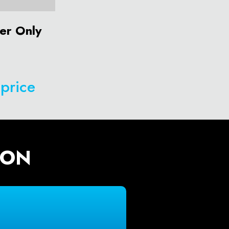
er Only
 price
ION