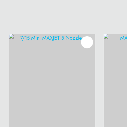
ADD TO FAVOURITES
ADD T