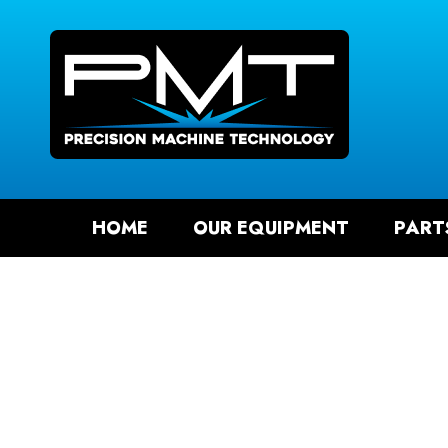
SEAR
HOME
OUR EQUIPMENT
PART