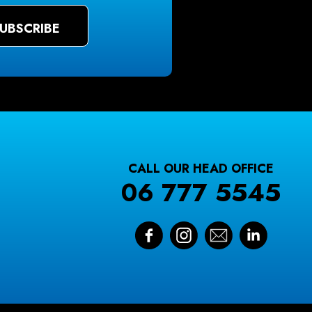
CALL OUR HEAD OFFICE
06 777 5545