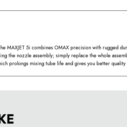
, the MAXJET 5i combines OMAX precision with rugged dur
lding the nozzle assembly; simply replace the whole asse
ich prolongs mixing tube life and gives you better quality 
KE