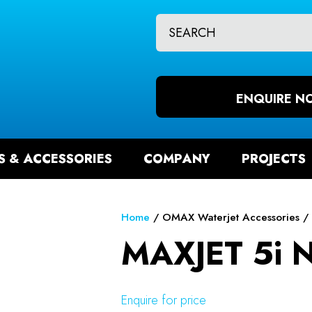
CLOSE
QUESTIONS?
CH
Your
Your
Name
*
Email
ENQUIRE N
*
S & ACCESSORIES
COMPANY
PROJECTS
Your
Question
*
Home
OMAX Waterjet Accessories
MAXJET 5i N
Enquire for price