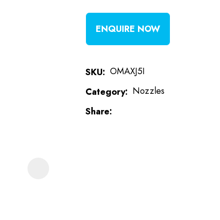
t
ENQUIRE NOW
i
OMAXJ5I
SKU
Nozzles
Category
Share
ASK US A
QUESTION