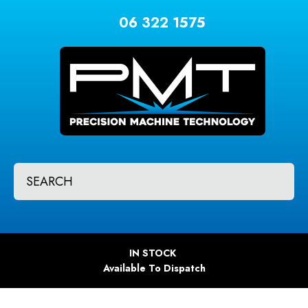
CLOSE
Favourites
06 322 1575
QUESTIONS?
Login / Register
Your
Name
*
Your
SEARCH
Email
*
Your
IN STOCK
Question
*
Available To Dispatch