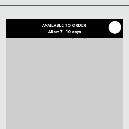
AVAILABLE TO ORDER
Allow 7 - 10 days