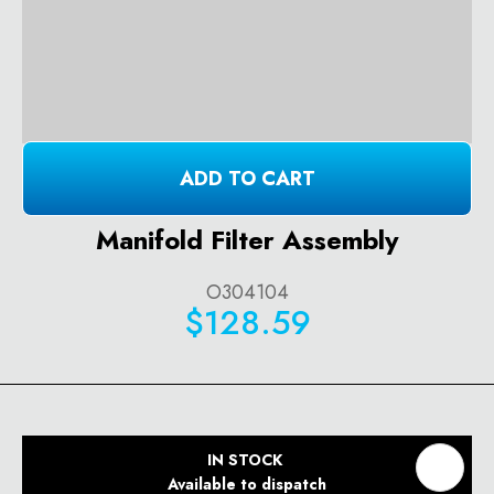
ADD TO CART
Manifold Filter Assembly
O304104
$128.59
IN STOCK
Available to dispatch