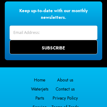
Keep up-to-date with our monthly
newsletters.
Home
About us
Waterjets
Contact us
Parts
Privacy Policy