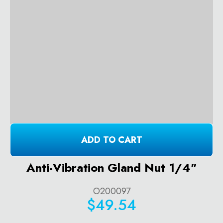
ADD TO CART
Anti-Vibration Gland Nut 1/4"
O200097
$49.54