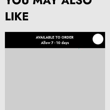
YOU MAY ALSO
LIKE
AVAILABLE TO ORDER
Allow 7 - 10 days