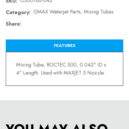
O300766-042
SKU
OMAX Waterjet Parts, Mixing Tubes
Category
Share
FEATURES
Mixing Tube, ROCTEC 500, 0.042" ID x
4" Length. Used with MAXJET 5 Nozzle.