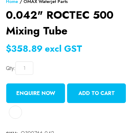
Home
OMAX Waterjet Parts
0.042" ROCTEC 500
Mixing Tube
$358.89
excl GST
Qty:
ENQUIRE NOW
ADD TO CART
ADD TO FAVOURITES