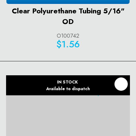
Clear Polyurethane Tubing 5/16"
OD
O100742
$1.56
IN STOCK
Available to dispatch