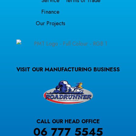
Service
Terms of Trade
Finance
Our Projects
VISIT OUR MANUFACTURING BUSINESS
CALL OUR HEAD OFFICE
06 777 5545