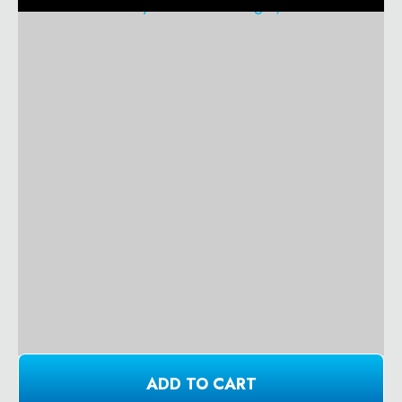
ADD TO CART