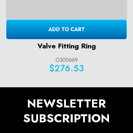
ADD TO CART
Valve Fitting Ring
O300669
$276.53
NEWSLETTER
SUBSCRIPTION