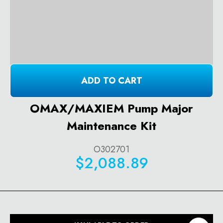
ADD TO CART
OMAX/MAXIEM Pump Major
Maintenance Kit
O302701
$2,088.89