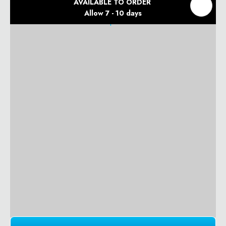
AVAILABLE TO ORDER
Allow 7 - 10 days