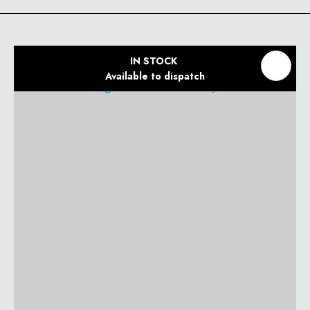
IN STOCK
Available to dispatch