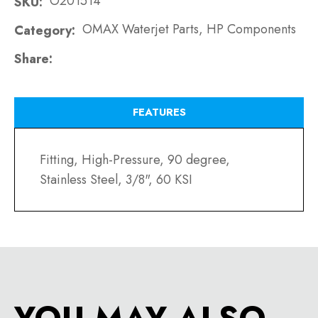
O201514
SKU
OMAX Waterjet Parts, HP Components
Category
Share
FEATURES
Fitting, High-Pressure, 90 degree,
Stainless Steel, 3/8", 60 KSI