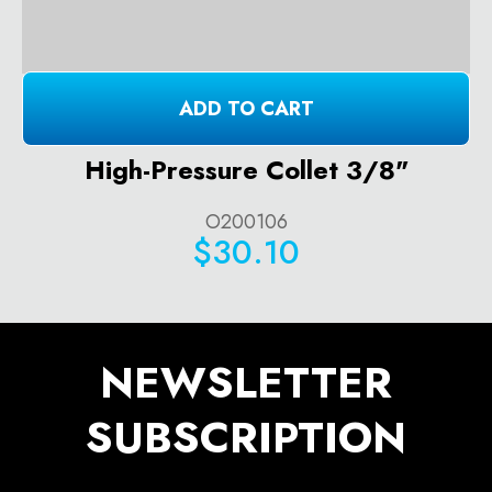
ADD TO CART
High-Pressure Collet 3/8"
O200106
$30.10
NEWSLETTER
SUBSCRIPTION