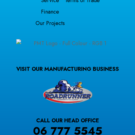
Service
Terms of Trade
Finance
Our Projects
VISIT OUR MANUFACTURING BUSINESS
CALL OUR HEAD OFFICE
06 777 5545