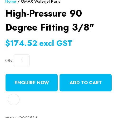
Home
OMAX Waterjet Parts
High-Pressure 90
Degree Fitting 3/8"
$174.52
excl GST
Qty:
ENQUIRE NOW
ADD TO CART
ADD TO FAVOURITES