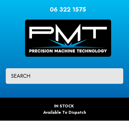
CLOSE
Favourites
06 322 1575
QUESTIONS?
Login / Register
Your
Name
*
Your
SEARCH
Email
*
Your
IN STOCK
Question
*
Available To Dispatch