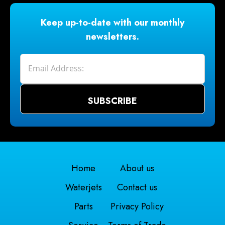
Keep up-to-date with our monthly
newsletters.
Home
About us
Waterjets
Contact us
Parts
Privacy Policy