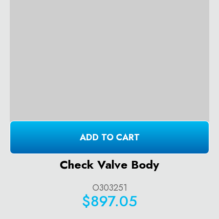
ADD TO CART
Check Valve Body
O303251
$897.05