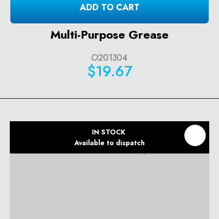
ADD TO CART
Multi-Purpose Grease
O201304
$19.67
IN STOCK
Available to dispatch