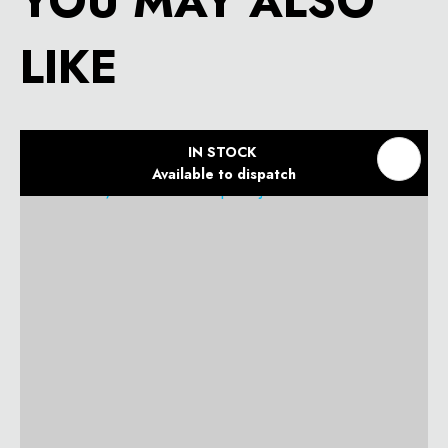
YOU MAY ALSO
LIKE
IN STOCK
Available to dispatch