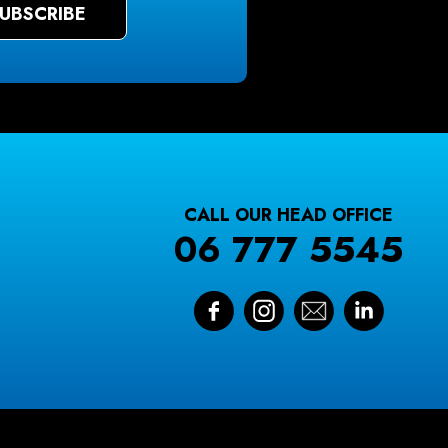
CALL OUR HEAD OFFICE
06 777 5545