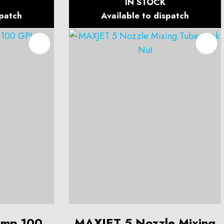
IN STOCK
spatch
Available to dispatch
ump 100
MAXJET 5 Nozzle Mixing