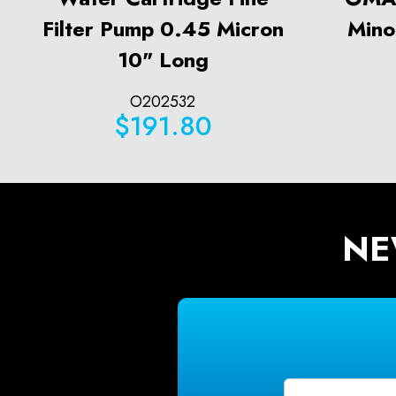
Filter Pump 0.45 Micron
Mino
10" Long
O202532
$191.80
NE