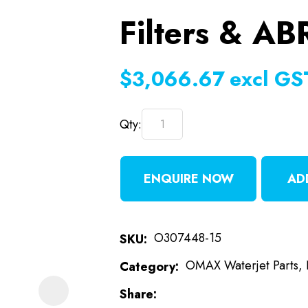
Filters & AB
t
i
$3,066.67
excl GS
Qty:
ENQUIRE NOW
AD
ASK US A
QUESTION
O307448-15
SKU
OMAX Waterjet Parts,
Category
Share