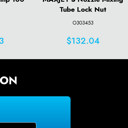
Tube Lock Nut
O303453
3
$132.04
ION