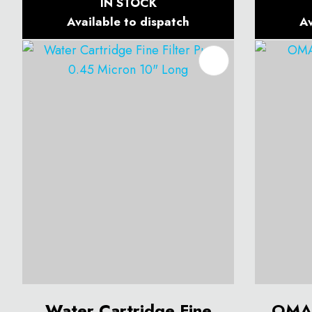
IN STOCK
Available to dispatch
Av
ADD TO FAVOURITES
ADD T
Water Cartridge Fine
OMA