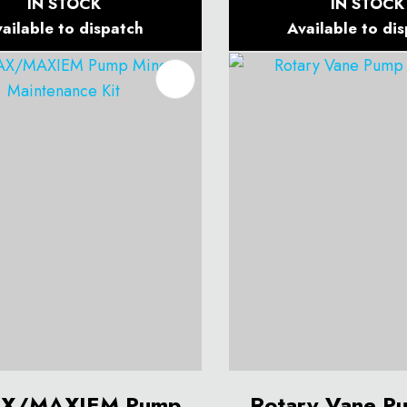
IN STOCK
IN STOCK
ailable to dispatch
Available to di
O FAVOURITES
ADD TO FAVOURITES
X/MAXIEM Pump
Rotary Vane P