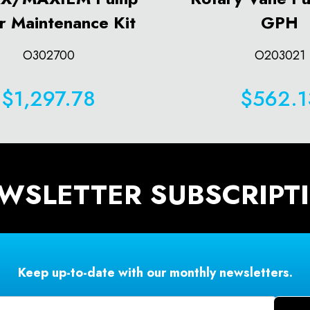
r Maintenance Kit
GPH
O302700
O203021
$1,297.78
$562.1
WSLETTER SUBSCRIPT
Keep up-to-date with our monthly newsletters.