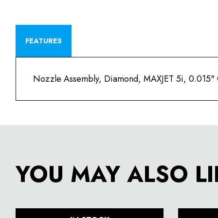
FEATURES
Nozzle Assembly, Diamond, MAXJET 5i, 0.015" O
YOU MAY ALSO LI