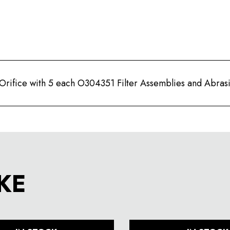
rifice with 5 each O304351 Filter Assemblies and Abrasi
KE