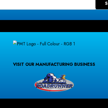
VISIT OUR MANUFACTURING BUSINESS