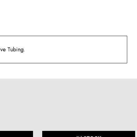
ve Tubing.