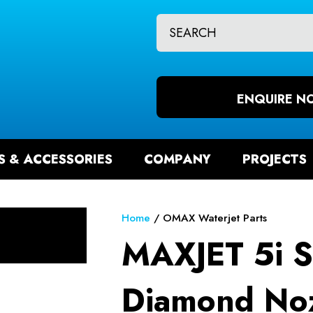
CLOSE
QUESTIONS?
CH
Your
Your
Name
*
Email
ENQUIRE N
*
S & ACCESSORIES
COMPANY
PROJECTS
Your
Question
*
Home
OMAX Waterjet Parts
MAXJET 5i S
Diamond Noz