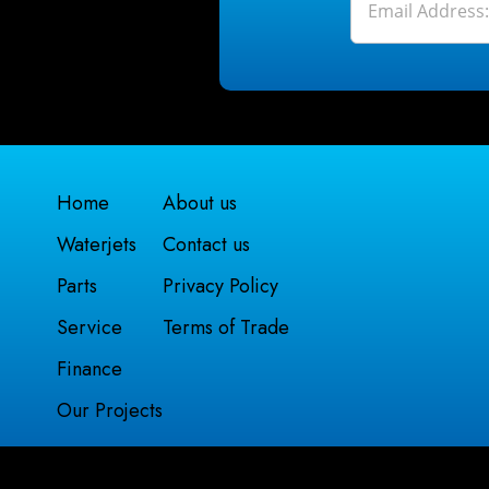
Home
About us
Waterjets
Contact us
Parts
Privacy Policy
Service
Terms of Trade
Finance
Our Projects