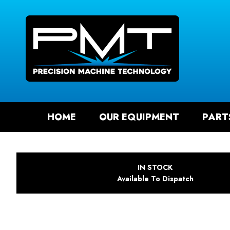
SEAR
HOME
OUR EQUIPMENT
PART
IN STOCK
Available To Dispatch