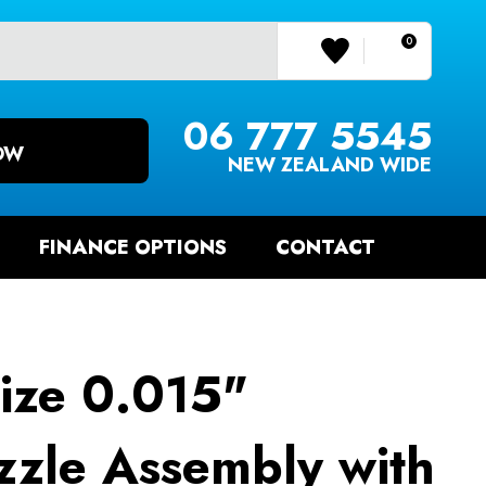
0
LOGIN/REGISTER
06 777 5545
OW
NEW ZEALAND WIDE
FINANCE OPTIONS
CONTACT
ize 0.015"
zle Assembly with