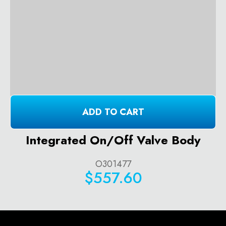
ADD TO CART
Integrated On/Off Valve Body
O301477
$557.60