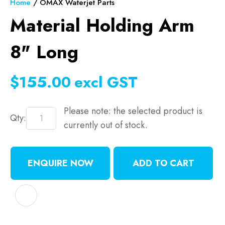
Home
OMAX Waterjet Parts
Material Holding Arm
8" Long
$155.00
excl GST
Please note: the selected product is
Qty:
currently out of stock.
ENQUIRE NOW
ADD TO CART
ADD TO FAVOURITES