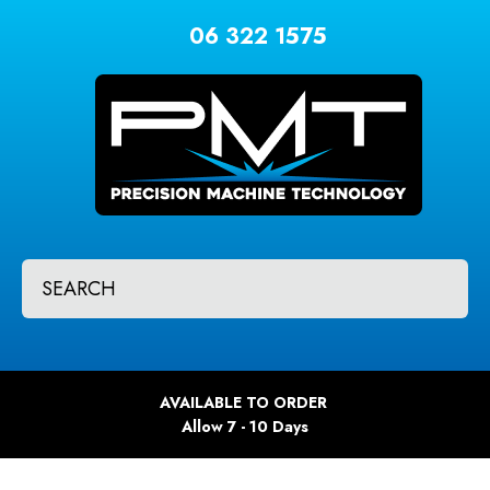
CLOSE
Favourites
06 322 1575
QUESTIONS?
Login / Register
Your
Name
*
Your
SEARCH
Email
*
Your
AVAILABLE TO ORDER
Question
*
Allow 7 - 10 Days