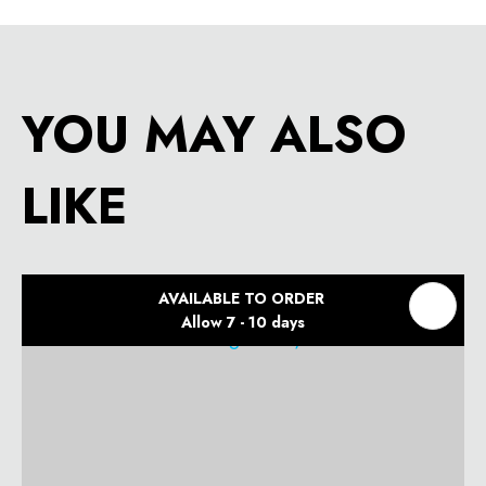
YOU MAY ALSO
LIKE
AVAILABLE TO ORDER
Allow 7 - 10 days