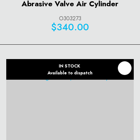
Abrasive Valve Air Cylinder
O303273
$340.00
IN STOCK
Available to dispatch