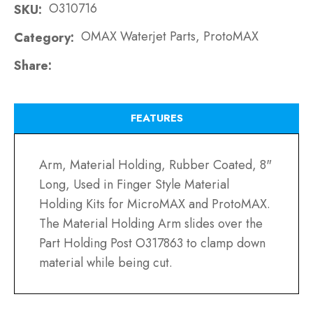
O310716
SKU
OMAX Waterjet Parts, ProtoMAX
Category
Share
FEATURES
Arm, Material Holding, Rubber Coated, 8"
Long, Used in Finger Style Material
Holding Kits for MicroMAX and ProtoMAX.
The Material Holding Arm slides over the
Part Holding Post O317863 to clamp down
material while being cut.