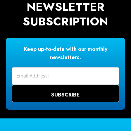
NEWSLETTER
SUBSCRIPTION
Keep up-to-date with our monthly
newsletters.