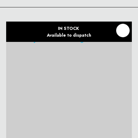
IN STOCK
Available to dispatch