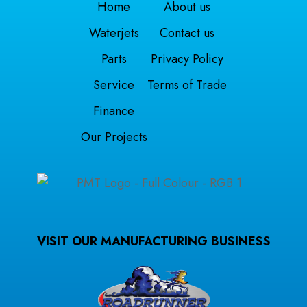
Home
About us
Waterjets
Contact us
Parts
Privacy Policy
Service
Terms of Trade
Finance
Our Projects
VISIT OUR MANUFACTURING BUSINESS