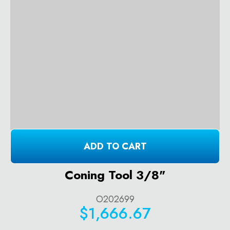
ADD TO CART
Coning Tool 3/8"
O202699
$1,666.67