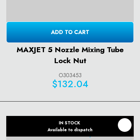
ADD TO CART
MAXJET 5 Nozzle Mixing Tube
Lock Nut
O303453
$132.04
IN STOCK
Available to dispatch