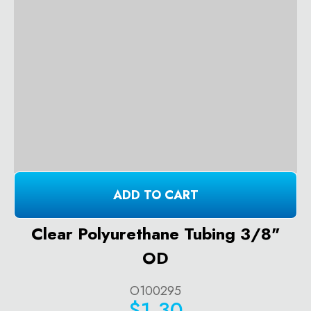
ADD TO CART
Clear Polyurethane Tubing 3/8"
OD
O100295
$1.30