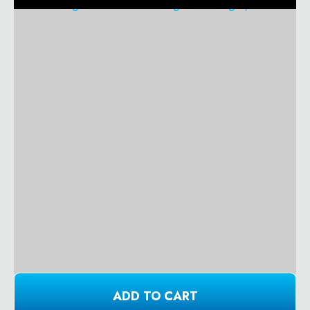
ADD TO CART