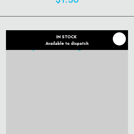
IN STOCK
Available to dispatch