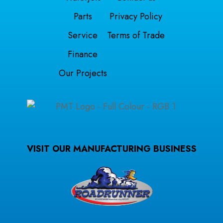
Parts
Privacy Policy
Service
Terms of Trade
Finance
Our Projects
VISIT OUR MANUFACTURING BUSINESS