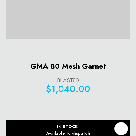
GMA 80 Mesh Garnet
BLAST80
$1,040.00
IN STOCK
Available to dispatch