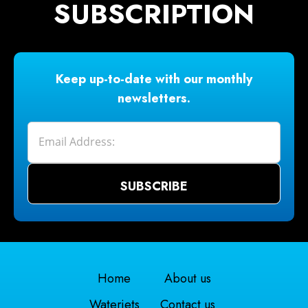
SUBSCRIPTION
Keep up-to-date with our monthly
newsletters.
Home
About us
Waterjets
Contact us