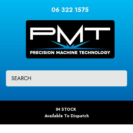
CLOSE
Favourites
06 322 1575
QUESTIONS?
Login / Register
Your
Name
*
Your
SEARCH
Email
*
Your
IN STOCK
Question
*
Available To Dispatch