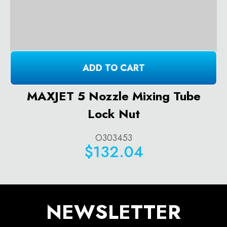
ADD TO CART
MAXJET 5 Nozzle Mixing Tube
Lock Nut
O303453
$132.04
NEWSLETTER