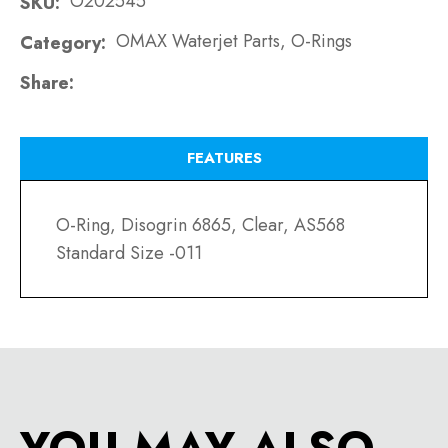
O202545
SKU
OMAX Waterjet Parts, O-Rings
Category
Share
FEATURES
O-Ring, Disogrin 6865, Clear, AS568
Standard Size -011