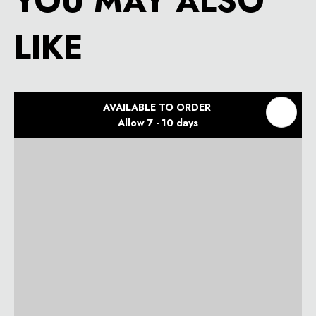
YOU MAY ALSO
LIKE
AVAILABLE TO ORDER
Allow 7 - 10 days