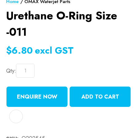
Home
OMAX Waterjet Parts
Urethane O-Ring Size
-011
$6.80
excl GST
Qty:
ENQUIRE NOW
ADD TO CART
ADD TO FAVOURITES