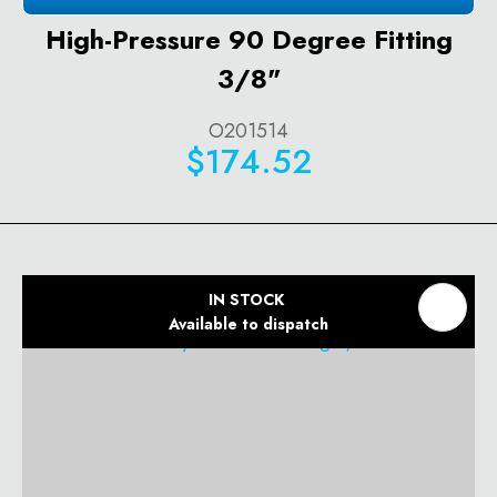
High-Pressure 90 Degree Fitting
3/8"
O201514
$174.52
IN STOCK
Available to dispatch