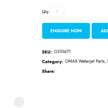
Qty:
t
i
ENQUIRE NOW
AD
O310671
SKU
OMAX Waterjet Parts, 
Category
ASK US A
Share
QUESTION