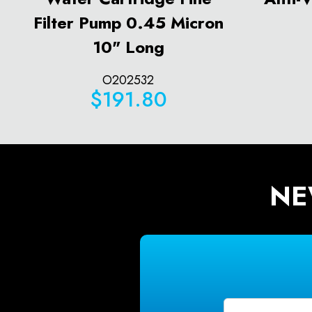
Filter Pump 0.45 Micron
10" Long
O202532
$191.80
NE