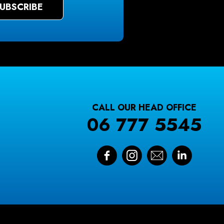
CALL OUR HEAD OFFICE
06 777 5545