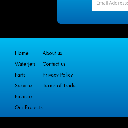
Home
About us
Waterjets
Contact us
Parts
Privacy Policy
Service
Terms of Trade
Finance
Our Projects