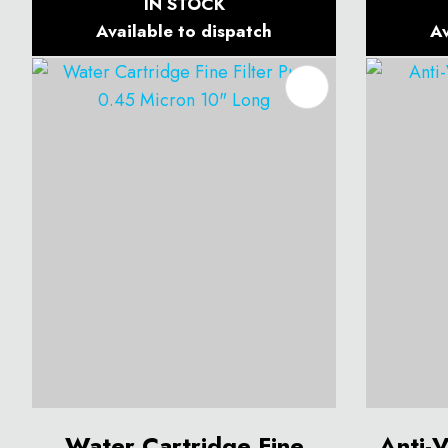
IN STOCK
Available to dispatch
Av
ADD TO FAVOURITES
ADD T
Water Cartridge Fine
Anti-