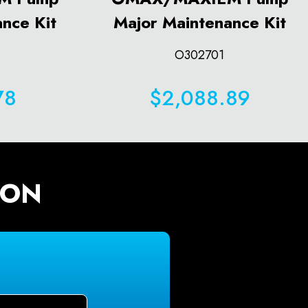
nce Kit
Major Maintenance Kit
O302701
78
$2,088.89
ION