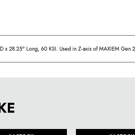
 ID x 28.25" Long, 60 KSI. Used in Z-axis of MAXIEM Gen 
KE