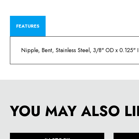
FEATURES
Nipple, Bent, Stainless Steel, 3/8" OD x 0.125"
YOU MAY ALSO LI