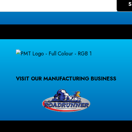
VISIT OUR MANUFACTURING BUSINESS