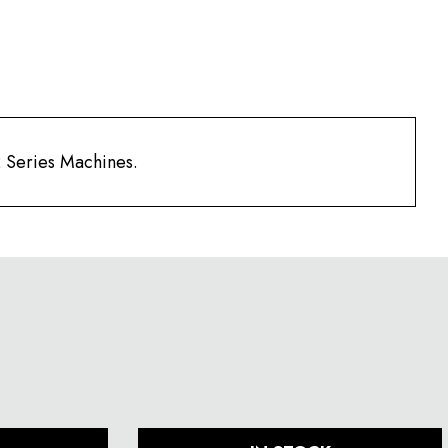
2 Series Machines.