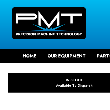
SEAR
HOME
OUR EQUIPMENT
PART
IN STOCK
Available To Dispatch