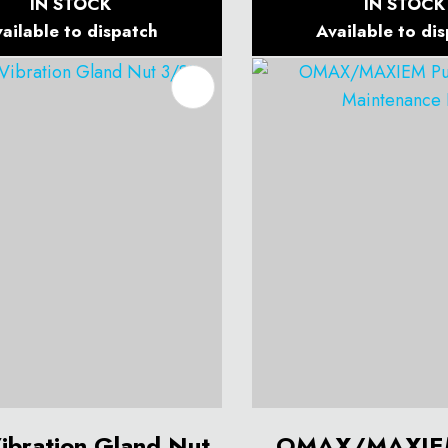
IN STOCK
IN STOCK
ailable to dispatch
Available to di
O FAVOURITES
ADD TO FAVOURITES
Vibration Gland Nut
OMAX/MAXIE