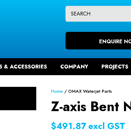
CLOSE
QUESTIONS?
CH
Your
Your
Name
*
Email
ENQUIRE N
*
S & ACCESSORIES
COMPANY
PROJECTS
Your
Question
*
Home
OMAX Waterjet Parts
Z-axis Bent 
$491.87
excl GST