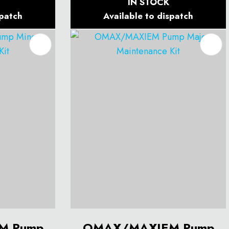
IN STOCK
spatch
Available to dispatch
M Pump
OMAX/MAXIEM Pump