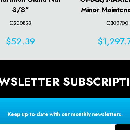
3/8"
Minor Maintena
O200823
O302700
$52.39
$1,297.
WSLETTER SUBSCRIPT
Keep up-to-date with our monthly newsletters.