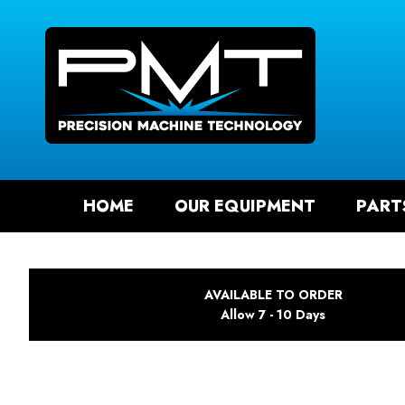
SEAR
HOME
OUR EQUIPMENT
PART
AVAILABLE TO ORDER
Allow 7 - 10 Days