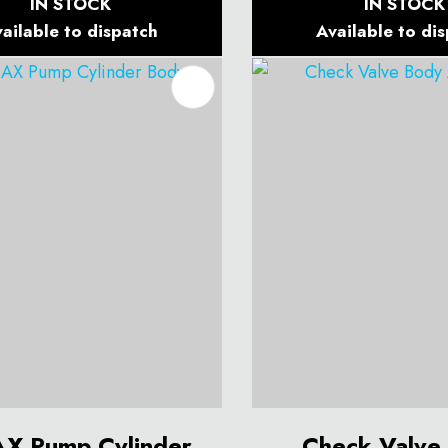
IN STOCK
IN STOCK
ailable to dispatch
Available to di
O FAVOURITES
X Pump Cylinder
Check Valve