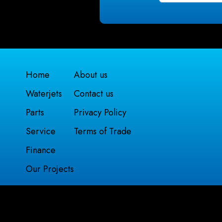
Home
About us
Waterjets
Contact us
Parts
Privacy Policy
Service
Terms of Trade
Finance
Our Projects