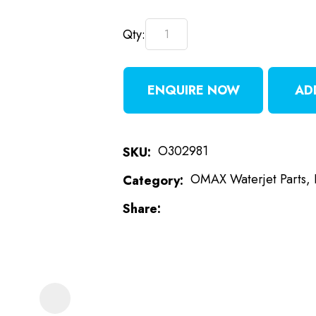
Qty:
t
i
ENQUIRE NOW
AD
O302981
SKU
OMAX Waterjet Parts,
Category
ASK US A
Share
QUESTION