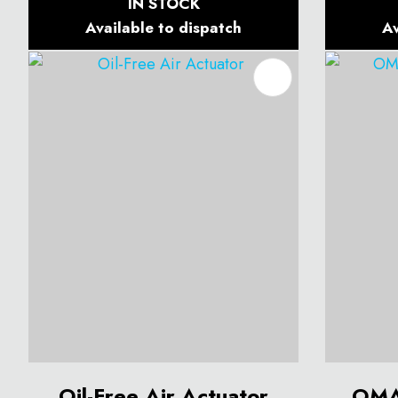
IN STOCK
Available to dispatch
Av
ADD TO FAVOURITES
ADD T
Oil-Free Air Actuator
OMA