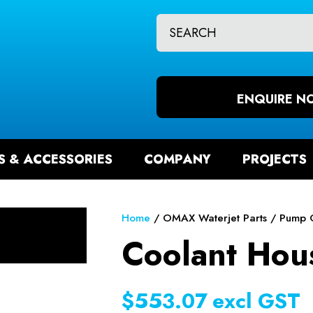
CLOSE
QUESTIONS?
CH
Your
Your
Name
*
Email
ENQUIRE N
*
S & ACCESSORIES
COMPANY
PROJECTS
Your
Question
*
Home
OMAX Waterjet Parts
Pump 
Coolant Hou
$553.07
excl GST