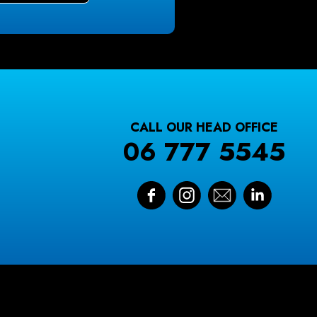
CALL OUR HEAD OFFICE
06 777 5545