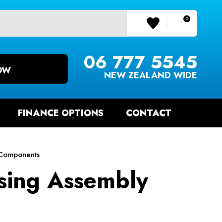
0
LOGIN/REGISTER
06 777 5545
OW
NEW ZEALAND WIDE
FINANCE OPTIONS
CONTACT
Components
sing Assembly