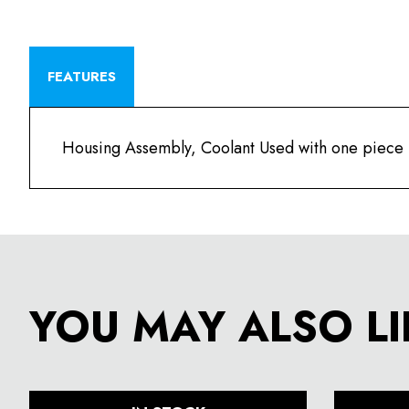
FEATURES
Housing Assembly, Coolant Used with one piece
YOU MAY ALSO LI