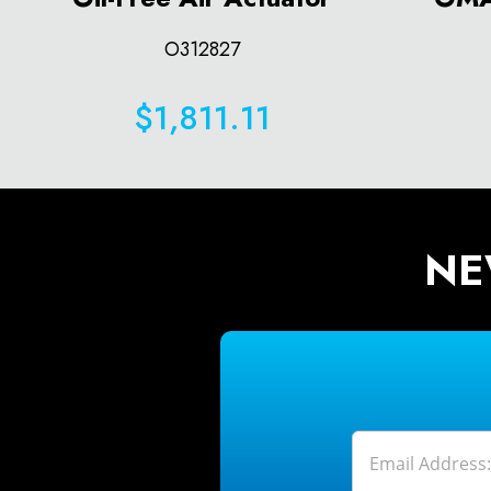
O312827
$1,811.11
NE