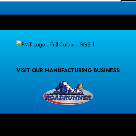
VISIT OUR MANUFACTURING BUSINESS