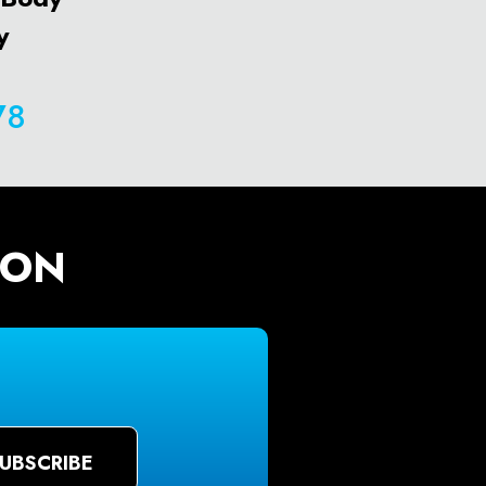
y
78
ION