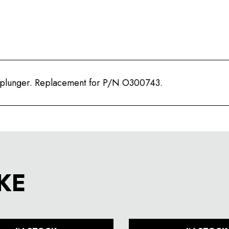
 plunger. Replacement for P/N O300743.
KE