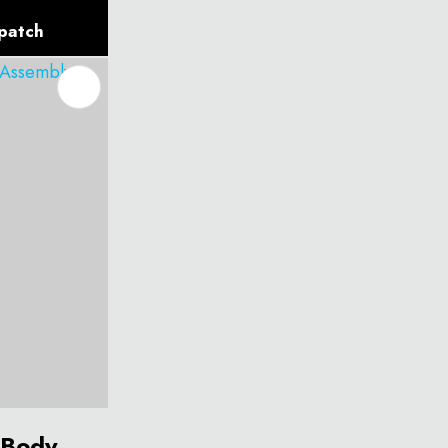
spatch
 Body