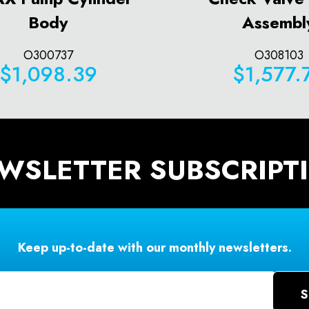
Body
Assembl
O300737
O308103
$1,098.39
$1,577.
WSLETTER SUBSCRIPT
Keep up-to-date with our monthly newsletters.