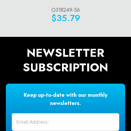
O318249-56
$35.79
NEWSLETTER
SUBSCRIPTION
Keep up-to-date with our monthly
newsletters.