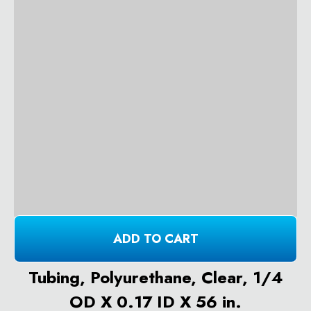
ADD TO CART
Tubing, Polyurethane, Clear, 1/4
OD X 0.17 ID X 56 in.