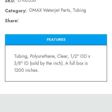
O100556
SKU
OMAX Waterjet Parts, Tubing
Category
Share
FEATURES
Tubing, Polyurethane, Clear, 1/2" OD x
3/8" ID (sold by the inch). A full box is
1200 inches.