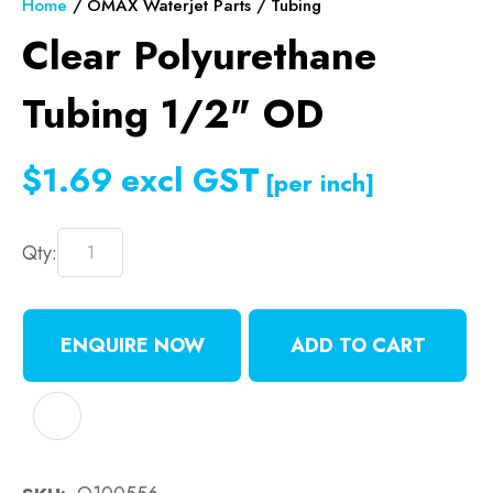
Home
OMAX Waterjet Parts
Tubing
Clear Polyurethane
Tubing 1/2" OD
$1.69
excl GST
[per inch]
Qty:
ENQUIRE NOW
ADD TO CART
ADD TO FAVOURITES