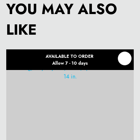
YOU MAY ALSO
LIKE
AVAILABLE TO ORDER
Allow 7 - 10 days