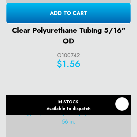
ADD TO CART
Clear Polyurethane Tubing 5/16"
OD
O100742
$1.56
IN STOCK
Available to dispatch