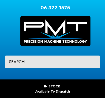
CLOSE
Favourites
06 322 1575
QUESTIONS?
Login / Register
Your
Name
*
Your
SEARCH
Email
*
Your
IN STOCK
Question
*
Available To Dispatch