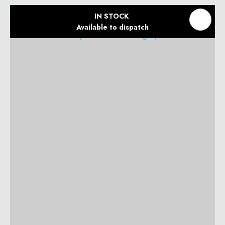
IN STOCK
Available to dispatch