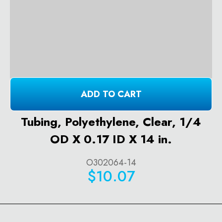
ADD TO CART
Tubing, Polyethylene, Clear, 1/4
OD X 0.17 ID X 14 in.
O302064-14
$10.07