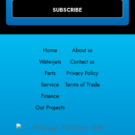
Home
About us
Waterjets
Contact us
Parts
Privacy Policy
Service
Terms of Trade
Finance
Our Projects