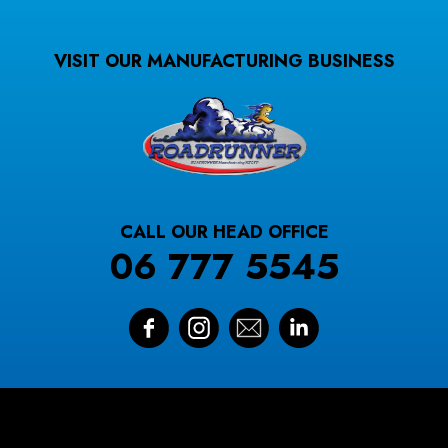
VISIT OUR MANUFACTURING BUSINESS
CALL OUR HEAD OFFICE
06 777 5545