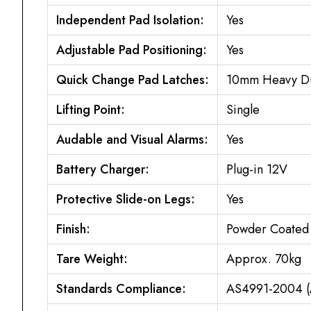
Independent Pad Isolation:
Yes
Adjustable Pad Positioning:
Yes
Quick Change Pad Latches:
10mm Heavy Dut
Lifting Point:
Single
Audable and Visual Alarms:
Yes
Battery Charger:
Plug-in 12V
Protective Slide-on Legs:
Yes
Finish:
Powder Coated 
Tare Weight:
Approx. 70kg
Standards Compliance:
AS4991-2004 (