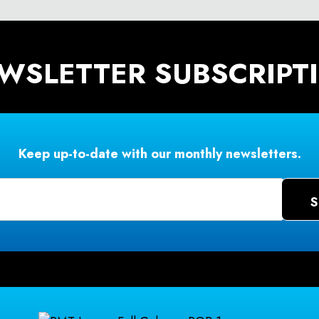
WSLETTER SUBSCRIPT
Keep up-to-date with our monthly newsletters.