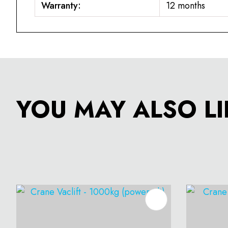
Warranty:
12 months
YOU MAY ALSO LI
ADD TO FAVOURITES
ADD T