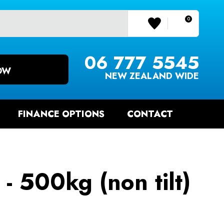
0
LOGIN/REGISTER
06 777 5545
OW
NEW ZEALAND WIDE
FINANCE OPTIONS
CONTACT
 - 500kg (non tilt)