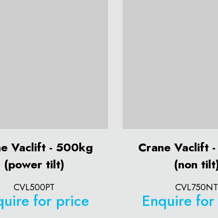
e Vaclift - 500kg
Crane Vaclift 
(power tilt)
(non tilt
CVL500PT
CVL750NT
uire for price
Enquire for