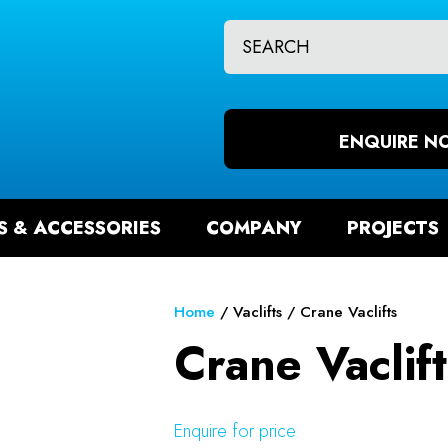
CLOSE
QUESTIONS?
CH
Your
Your
Name
*
Email
ENQUIRE N
*
S & ACCESSORIES
COMPANY
PROJECTS
Your
Question
*
Home
Vaclifts
Crane Vaclifts
Crane Vaclift
Enquire for price