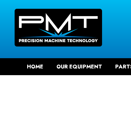
SEAR
HOME
OUR EQUIPMENT
PART