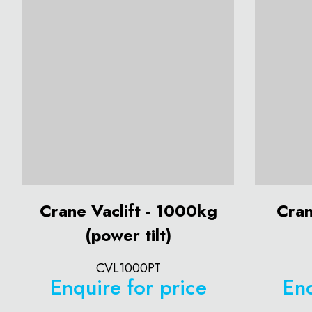
Crane Vaclift - 1000kg
Cran
(power tilt)
CVL1000PT
Enquire for price
Enq