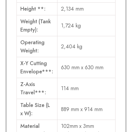
Height **:
2,134 mm
Weight (Tank
1,724 kg
Empty):
Operating
2,404 kg
Weight:
X-Y Cutting
630 mm x 630 mm
Envelope***:
Z-Axis
114 mm
Travel***:
Table Size (L
889 mm x 914 mm
x W):
Material
102mm x 3mm