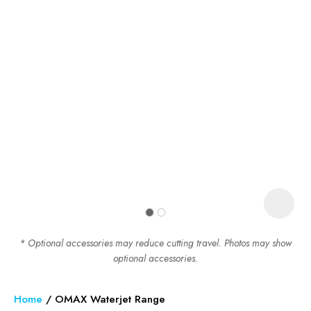
In order to assist us in reducing
spam, please type the
characters you see:
ASK US A
QUESTION
* Optional accessories may reduce cutting travel. Photos may show
optional accessories.
Home
OMAX Waterjet Range