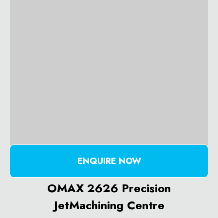
ENQUIRE NOW
OMAX 2626 Precision
JetMachining Centre