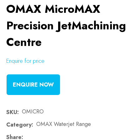
OMAX MicroMAX
Precision JetMachining
Centre
Enquire for price
ENQUIRE NOW
OMICRO
SKU
OMAX Waterjet Range
Category
Share