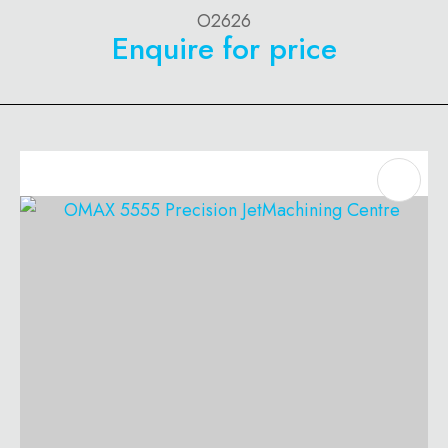
O2626
Enquire for price