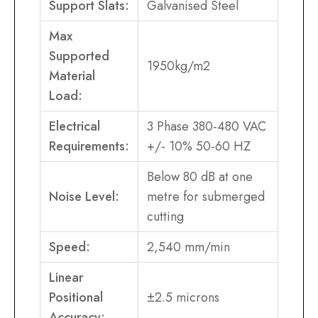
Support Slats:
Galvanised Steel
Max
Supported
1950kg/m2
Material
Load:
Electrical
3 Phase 380-480 VAC
Requirements:
+/- 10% 50-60 HZ
Below 80 dB at one
Noise Level:
metre for submerged
cutting
Speed:
2,540 mm/min
Linear
Positional
±2.5 microns
Accuracy: