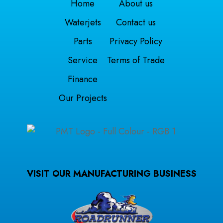
Home
About us
Waterjets
Contact us
Parts
Privacy Policy
Service
Terms of Trade
Finance
Our Projects
VISIT OUR MANUFACTURING BUSINESS