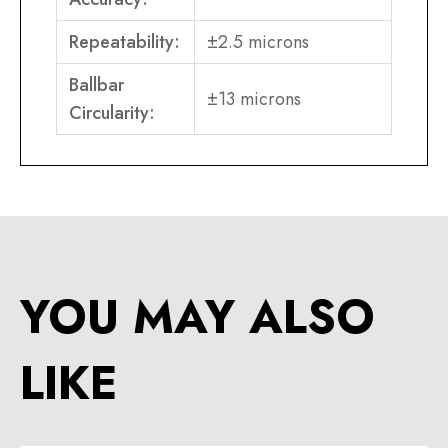
Repeatability:
±2.5 microns
Ballbar
±13 microns
Circularity:
YOU MAY ALSO
LIKE