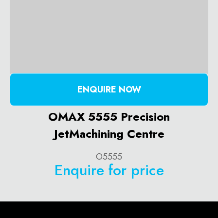
ENQUIRE NOW
OMAX 5555 Precision
JetMachining Centre
O5555
Enquire for price