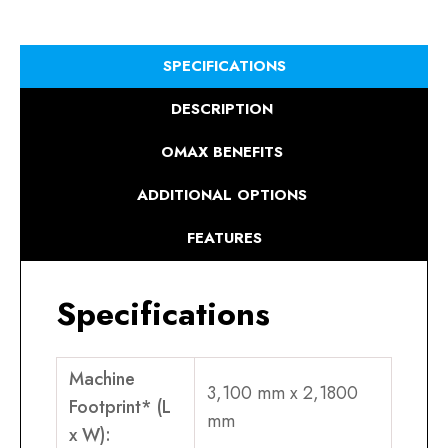
SPECIFICATIONS
DESCRIPTION
OMAX BENEFITS
ADDITIONAL OPTIONS
FEATURES
Specifications
Machine
3,100 mm x 2,1800
Footprint* (L
mm
x W):