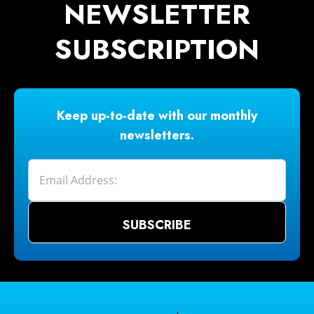
NEWSLETTER
SUBSCRIPTION
Keep up-to-date with our monthly
newsletters.