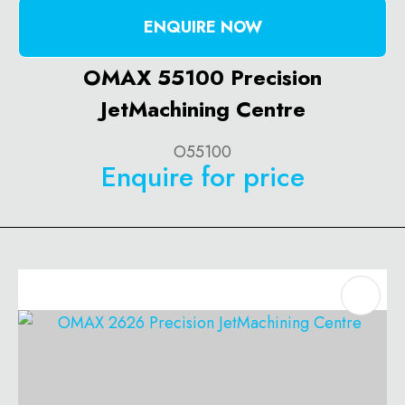
ENQUIRE NOW
OMAX 55100 Precision
JetMachining Centre
O55100
Enquire for price