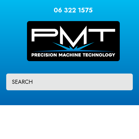
CLOSE
Favourites
06 322 1575
QUESTIONS?
Login / Register
Your
Name
*
Your
SEARCH
Email
*
Your
Question
*