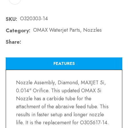
O320303-14
SKU
OMAX Waterjet Parts, Nozzles
Category
Share
FEATURES
Nozzle Assembly, Diamond, MAXJET 5i,
0.014" Orifice. This updated OMAX 5i
Nozzle has a carbide tube for the
attachment of the abrasive feed tube. This
results in faster setup and longer nozzle
life. It is the replacement for O305617-14.