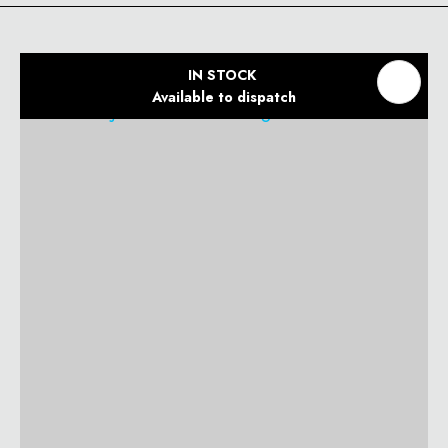
IN STOCK
Available to dispatch