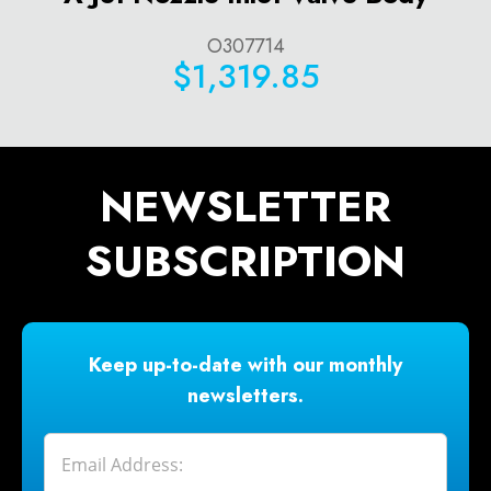
O307714
$1,319.85
NEWSLETTER
SUBSCRIPTION
Keep up-to-date with our monthly
newsletters.