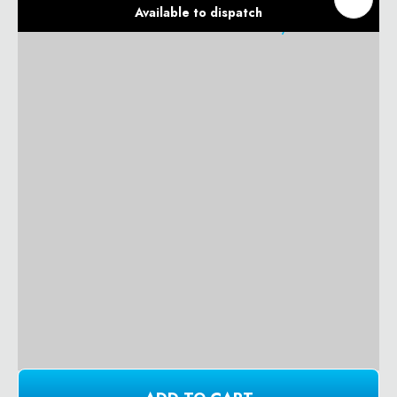
Available to dispatch