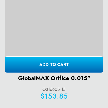
ADD TO CART
GlobalMAX Orifice 0.015"
O316605-15
$153.85