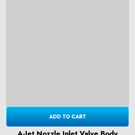
ADD TO CART
A-Jet Nozzle Inlet Valve Body