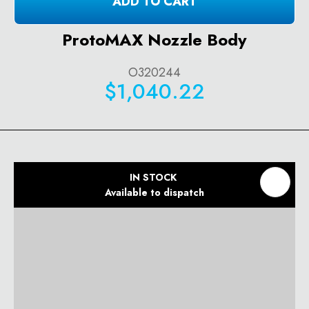
ADD TO CART
ProtoMAX Nozzle Body
O320244
$1,040.22
IN STOCK
Available to dispatch