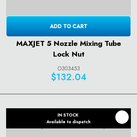
ADD TO CART
MAXJET 5 Nozzle Mixing Tube
Lock Nut
O303453
$132.04
IN STOCK
Available to dispatch