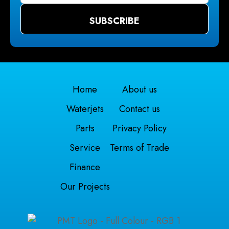
Home
About us
Waterjets
Contact us
Parts
Privacy Policy
Service
Terms of Trade
Finance
Our Projects