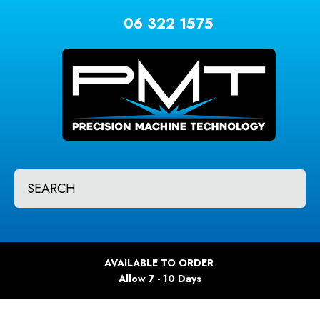
CLOSE
Favourites
06 322 1575
QUESTIONS?
Login / Register
Your
Name
*
Your
SEARCH
Email
*
Your
AVAILABLE TO ORDER
Question
*
Allow 7 - 10 Days