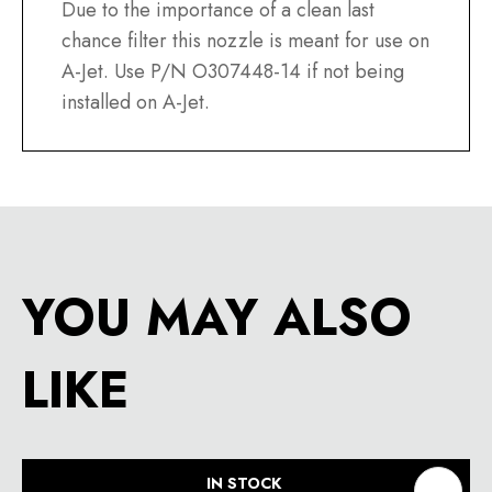
Due to the importance of a clean last
chance filter this nozzle is meant for use on
A-Jet. Use P/N O307448-14 if not being
installed on A-Jet.
YOU MAY ALSO
LIKE
IN STOCK