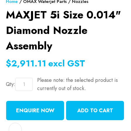
Home
OMAX Waterjet Parts
Nozzles
MAXJET 5i Size 0.014"
Diamond Nozzle
Assembly
$2,911.11
excl GST
Please note: the selected product is
Qty:
currently out of stock.
ENQUIRE NOW
ADD TO CART
ADD TO FAVOURITES