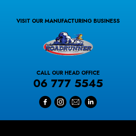
VISIT OUR MANUFACTURING BUSINESS
CALL OUR HEAD OFFICE
06 777 5545